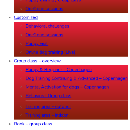
Puppy training / group class
One2one sessions
Customized
Behavioral challenges
One2one sessions
Puppy visit
Online dog training (Live)
Group class – overview
Puppy & Beginner – Copenhagen
Dog Training Continuing & Advanced – Copenhagen
Mental Activation for dogs – Copenhagen
Behavioral Group class
Training area – outdoor
Training area – indoor
Book – group class