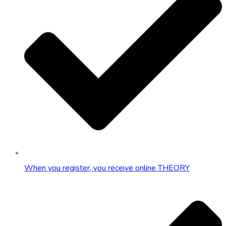
When you register, you receive online THEORY