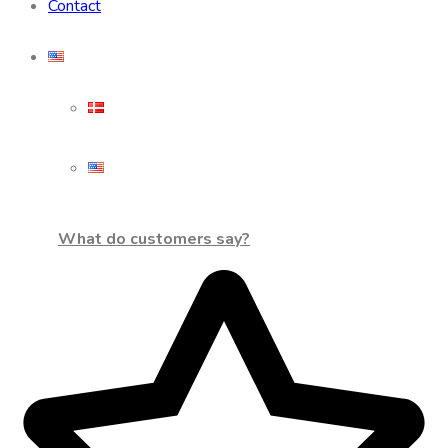
Contact
What do customers say?