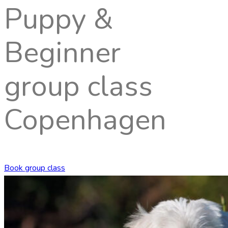
Puppy &
Beginner
group class
Copenhagen
Book group class