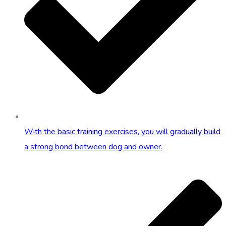
With the basic training exercises, you will gradually build
a strong bond between dog and owner.