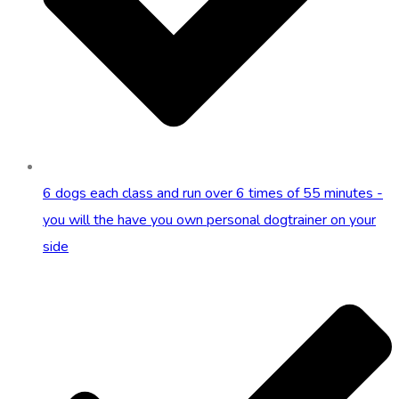
6 dogs each class and run over 6 times of 55 minutes -
you will the have you own personal dogtrainer on your
side