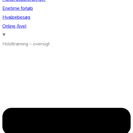
Enetime forløb
Hvalpebesøg
Online (live)
Holdtræning – oversigt