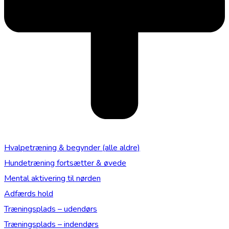
Hvalpetræning & begynder (alle aldre)
Hundetræning fortsætter & øvede
Mental aktivering til nørden
Adfærds hold
Træningsplads – udendørs
Træningsplads – indendørs