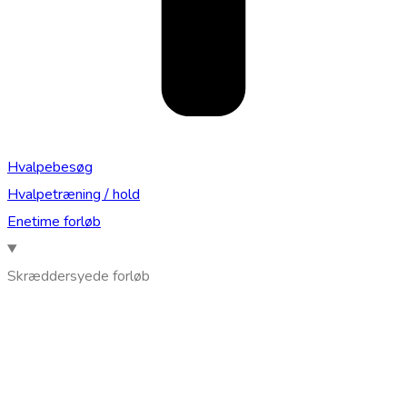
Hvalpebesøg
Hvalpetræning / hold
Enetime forløb
Skræddersyede forløb