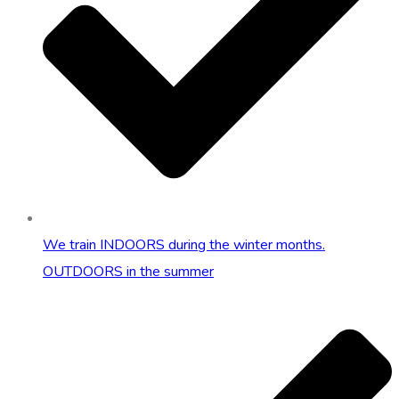
We train INDOORS during the winter months.
OUTDOORS in the summer