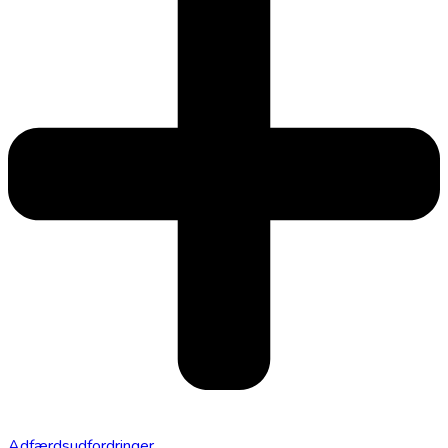
Adfærdsudfordringer