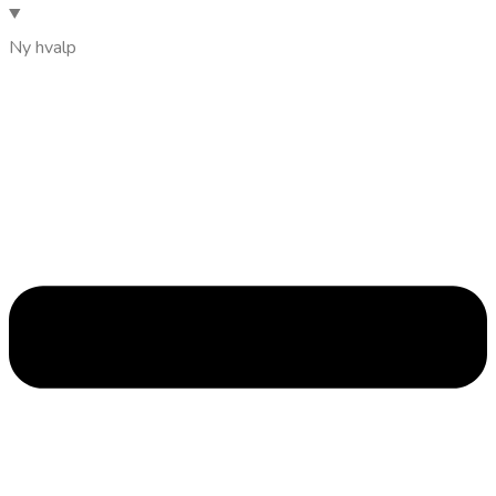
Ny hvalp