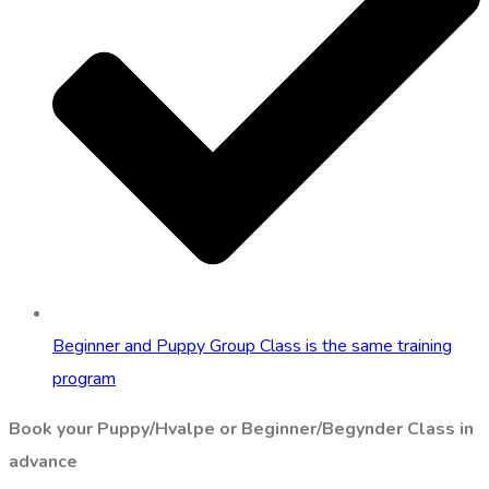
Beginner and Puppy Group Class is the same training
program
Book your Puppy/Hvalpe or Beginner/Begynder Class in
advance