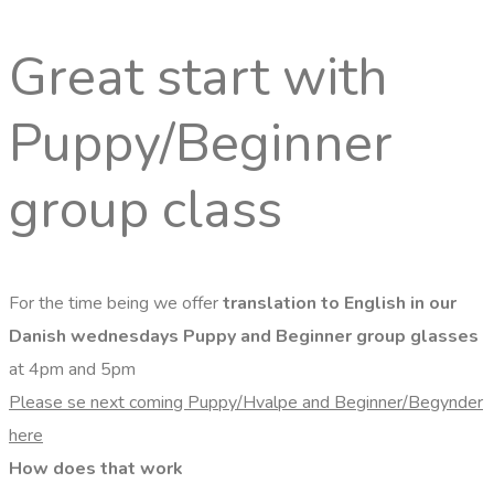
Great start with
Puppy/Beginner
group class
For the time being we offer
translation to English in our
Danish wednesdays Puppy and Beginner group glasses
at 4pm and 5pm
Please se next coming Puppy/Hvalpe and Beginner/Begynder
here
How does that work