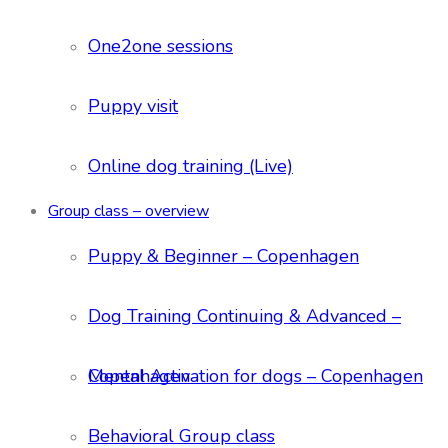
One2one sessions
Puppy visit
Online dog training (Live)
Group class – overview
Puppy & Beginner – Copenhagen
Dog Training Continuing & Advanced –
Copenhagen
Mental Activation for dogs – Copenhagen
Behavioral Group class