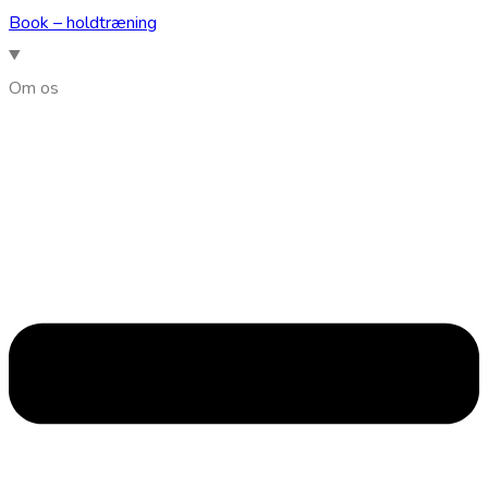
Book – holdtræning
Om os