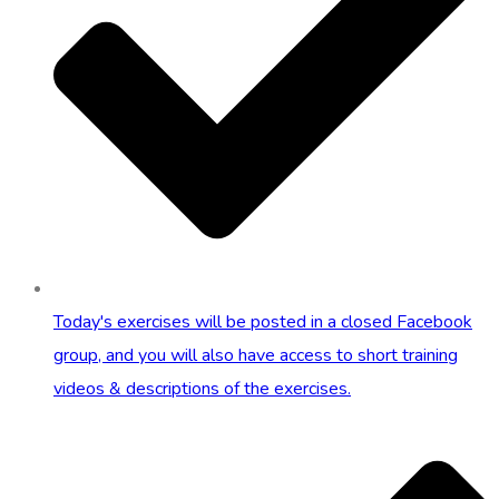
Today's exercises will be posted in a closed Facebook
group, and you will also have access to short training
videos & descriptions of the exercises.