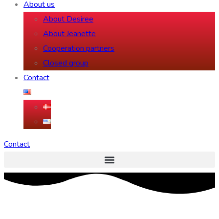
About us
About Desiree
About Jeanette
Cooperation partners
Closed group
Contact
Contact