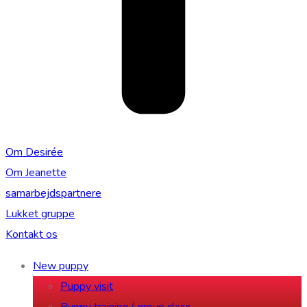
Om Desirée
Om Jeanette
samarbejdspartnere
Lukket gruppe
Kontakt os
New puppy
Puppy visit