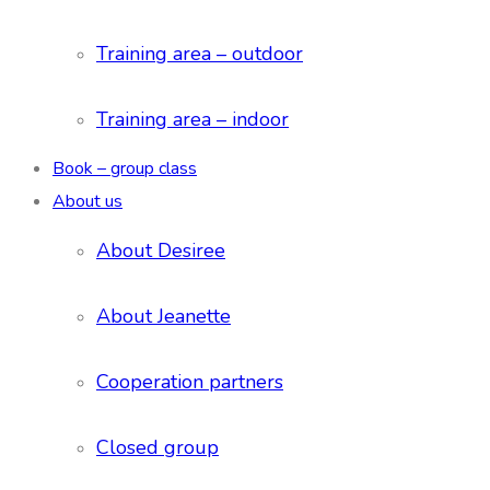
Training area – outdoor
Training area – indoor
Book – group class
About us
About Desiree
About Jeanette
Cooperation partners
Closed group