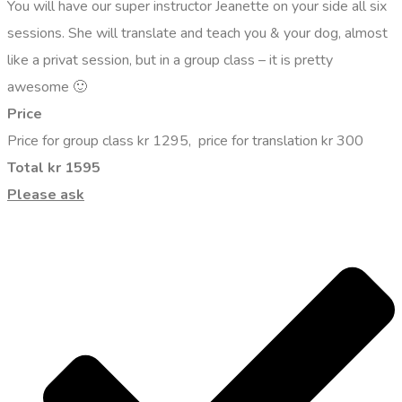
You will have our super instructor Jeanette on your side all six
sessions. She will translate and teach you & your dog, almost
like a privat session, but in a group class – it is pretty
awesome 🙂
Price
Price for group class kr 1295, price for translation kr 300
Total kr 1595
Please ask