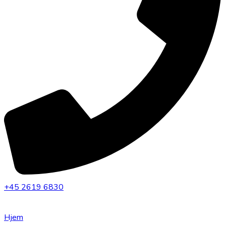
+45 2619 6830
Hjem