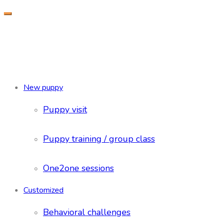
New puppy
Puppy visit
Puppy training / group class
One2one sessions
Customized
Behavioral challenges