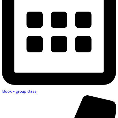
Book - group class