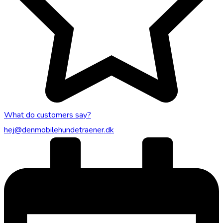
What do customers say?
hej@denmobilehundetraener.dk